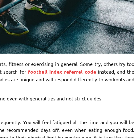
ts, fitness or exercising in general. Some try, others try too
t search for
football index referral code
instead
, and the
odies are unique and will respond differently to workouts and
e even with general tips and not strict guides.
equently. You will feel fatigued all the time and you will be
 the recommended days off, even when eating enough food.
e to their physical limit by overtraining, it is true that they