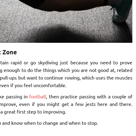
t Zone
ain rapid or go skydiving just because you need to prove
g enough to do the things which you are not good at, related
g pull-ups but want to continue rowing, which uses the muscles
 even if you feel uncomfortable.
like passing in
football
, then practice passing with a couple of
improve, even if you might get a few jests here and there.
 a great first step to improving.
ou and know when to change and when to stop.