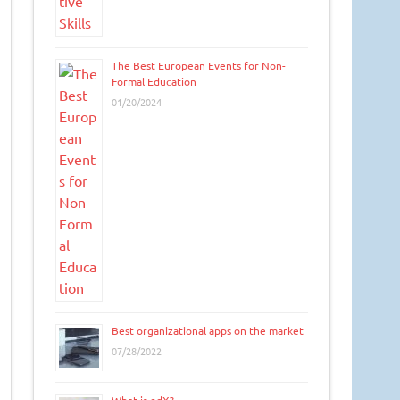
The Best European Events for Non-
Formal Education
01/20/2024
Best organizational apps on the market
07/28/2022