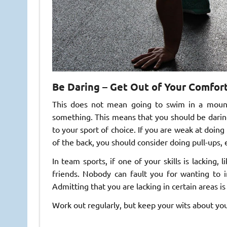
Be Daring – Get Out of Your Comfor
This does not mean going to swim in a mount
something. This means that you should be darin
to your sport of choice. If you are weak at doin
of the back, you should consider doing pull-ups,
In team sports, if one of your skills is lacking, 
friends. Nobody can fault you for wanting to 
Admitting that you are lacking in certain areas is
Work out regularly, but keep your wits about y