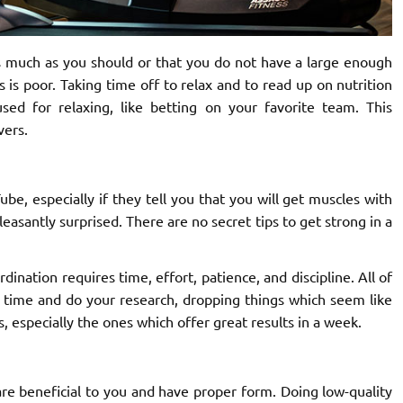
s much as you should or that you do not have a large enough
es is poor. Taking time off to relax and to read up on nutrition
ed for relaxing, like betting on your favorite team. This
vers.
be, especially if they tell you that you will get muscles with
leasantly surprised. There are no secret tips to get strong in a
nation requires time, effort, patience, and discipline. All of
e time and do your research, dropping things which seem like
, especially the ones which offer great results in a week.
 are beneficial to you and have proper form. Doing low-quality