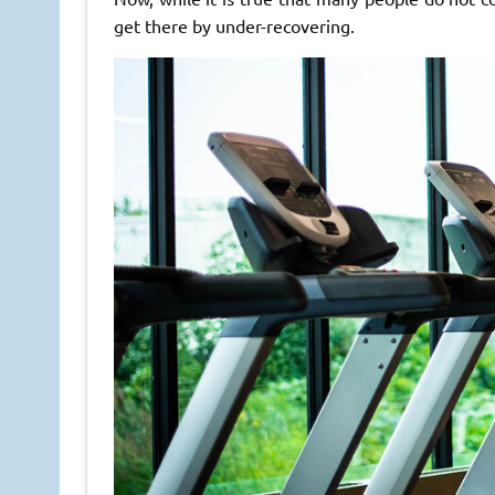
get there by under-recovering.