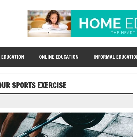
rsd-derby.org
 EDUCATION
ONLINE EDUCATION
INFORMAL EDUCATIO
OUR SPORTS EXERCISE