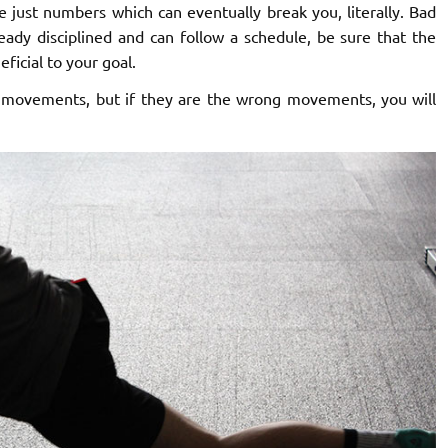
 just numbers which can eventually break you, literally. Bad
ready disciplined and can follow a schedule, be sure that the
ficial to your goal.
 movements, but if they are the wrong movements, you will