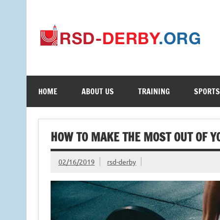
Your Online Learning Portal
HOME
ABOUT US
TRAINING
SPORTS
HOW TO MAKE THE MOST OUT OF Y
02/16/2019
rsd-derby