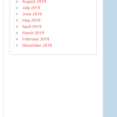
August 2019
July 2019
June 2019
May 2019
April 2019
March 2019
February 2019
December 2018