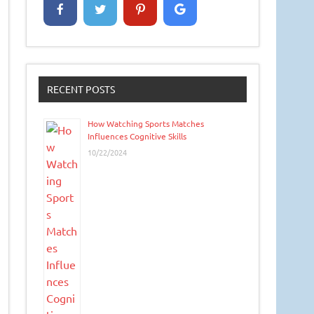
RECENT POSTS
How Watching Sports Matches
Influences Cognitive Skills
10/22/2024