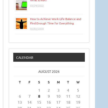
What is edX?
03/29/2022
How to Achieve Work-Life Balance and
Find Enough Time for Everything
02/02/2020
CALENDAR
AUGUST 2026
T
F
S
S
M
T
W
1
2
3
4
5
6
7
8
9
10
11
12
13
14
15
16
17
18
19
20
21
22
23
24
25
26