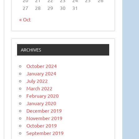
27
28
29
30
31
« Oct
ARCHIVES
October 2024
January 2024
July 2022
March 2022
February 2020
January 2020
December 2019
November 2019
October 2019
September 2019