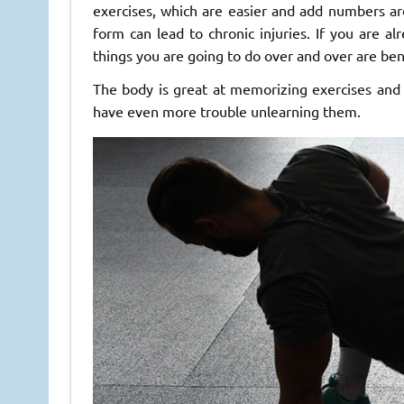
exercises, which are easier and add numbers are
form can lead to chronic injuries. If you are al
things you are going to do over and over are bene
The body is great at memorizing exercises and
have even more trouble unlearning them.