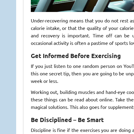
Under-recovering means that you do not rest a
calorie intake, or that the quality of your calori
and recovery is important. Time off can be us
occasional activity is often a pastime of sports lo
Get Informed Before Exercising
If you just listen to one random person on YouTu
this one secret tip, then you are going to be unp
week or less.
Working out, building muscles and hand-eye coordi
these things can be read about online. Take th
magical solutions. This also goes for supplements
Be Disciplined – Be Smart
Discipline is fine if the exercises you are doing