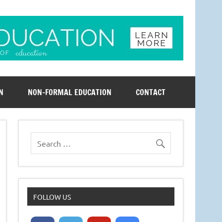
N
NON-FORMAL EDUCATION
CONTACT
FOLLOW US