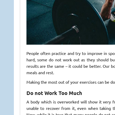
People often practice and try to improve in spor
hard, some do not work out as they should bu
results are the same – it could be better. Our b
meals and rest.
Making the most out of your exercises can be don
Do not Work Too Much
A body which is overworked will show it very fr
unable to recover from it, even when taking
Now, while it is true that many people do not com