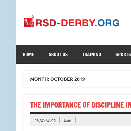
Your Online Learning Portal
HOME
ABOUT US
TRAINING
SPORTS
MONTH: OCTOBER 2019
THE IMPORTANCE OF DISCIPLINE I
10/29/2019
Liam