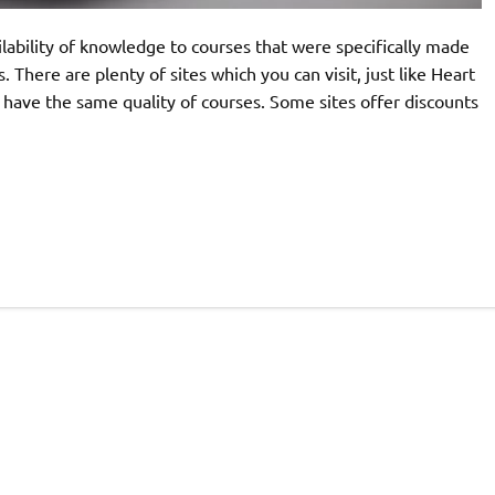
lability of knowledge to courses that were specifically made
here are plenty of sites which you can visit, just like Heart
em have the same quality of courses. Some sites offer discounts