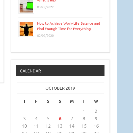
What is edX?
03/29/2022
How to Achieve Work-Life Balance and
Find Enough Time for Everything
02/02/2020
CALENDAR
OCTOBER 2019
T
F
S
S
M
T
W
1
2
3
4
5
6
7
8
9
10
11
12
13
14
15
16
17
18
19
20
21
22
23