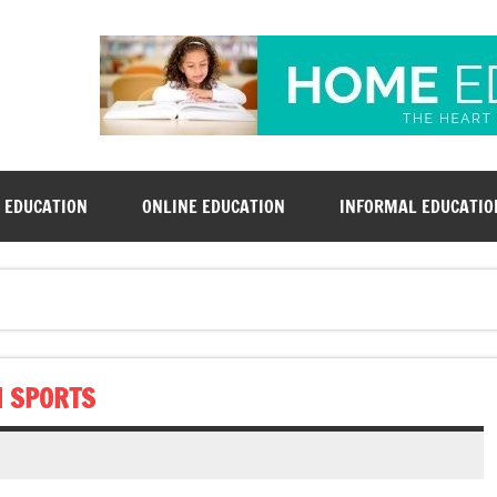
rsd-derby.org
 EDUCATION
ONLINE EDUCATION
INFORMAL EDUCATIO
N SPORTS