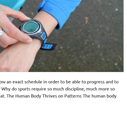
low an exact schedule in order to be able to progress and to
t? Why do sports require so much discipline, much more so
 that. The Human Body Thrives on Patterns The human body