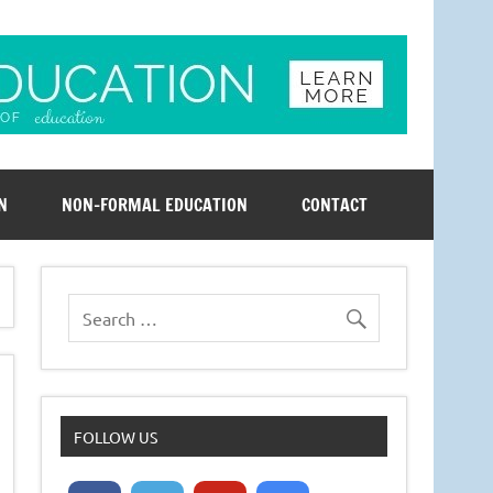
N
NON-FORMAL EDUCATION
CONTACT
FOLLOW US