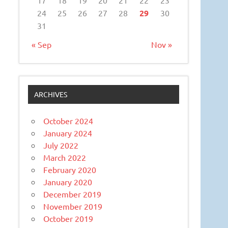
24
25
26
27
28
29
30
31
« Sep
Nov »
ARCHIVES
October 2024
January 2024
July 2022
March 2022
February 2020
January 2020
December 2019
November 2019
October 2019