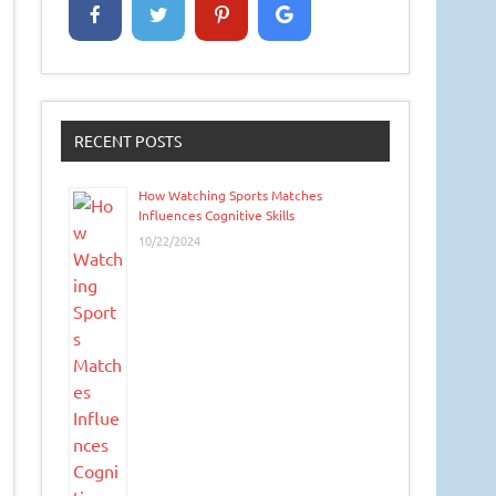
RECENT POSTS
How Watching Sports Matches
Influences Cognitive Skills
10/22/2024