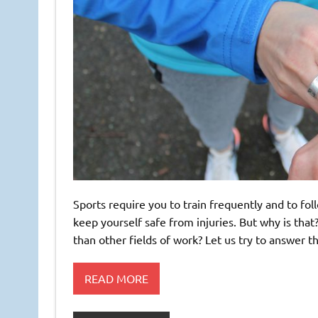
Sports require you to train frequently and to fol
keep yourself safe from injuries. But why is tha
than other fields of work? Let us try to answer
READ MORE