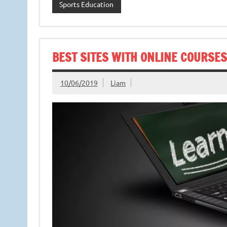
Sports Education
BEST SITES WITH ONLINE COURSES
10/06/2019
Liam