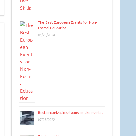
The Best European Events for Non-
Formal Education
01/20/2024
Best organizational apps on the market
07/28/2022