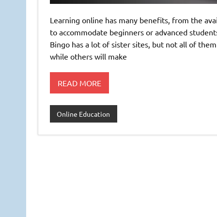
Learning online has many benefits, from the avai
to accommodate beginners or advanced students. T
Bingo has a lot of sister sites, but not all of th
while others will make
READ MORE
Online Education